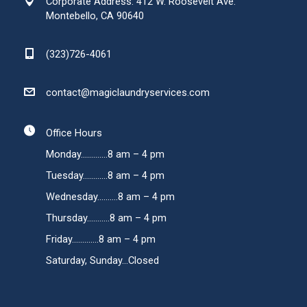
Corporate Address: 412 W. Roosevelt Ave.
Montebello, CA 90640
(323)726-4061
contact@magiclaundryservices.com
Office Hours
Monday.............8 am – 4 pm
Tuesday............8 am – 4 pm
Wednesday..........8 am – 4 pm
Thursday...........8 am – 4 pm
Friday.............8 am – 4 pm
Saturday, Sunday...Closed