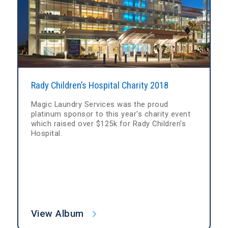
Rady Children’s Hospital Charity 2018
Magic Laundry Services was the proud
platinum sponsor to this year's charity event
which raised over $125k for Rady Children's
Hospital.
View Album