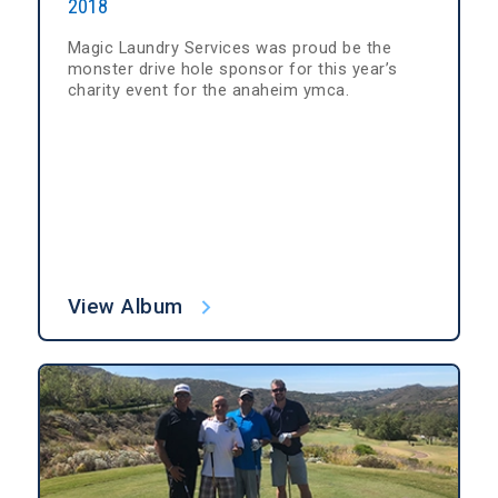
2018
Magic Laundry Services was proud be the
monster drive hole sponsor for this year’s
charity event for the anaheim ymca.
View Album