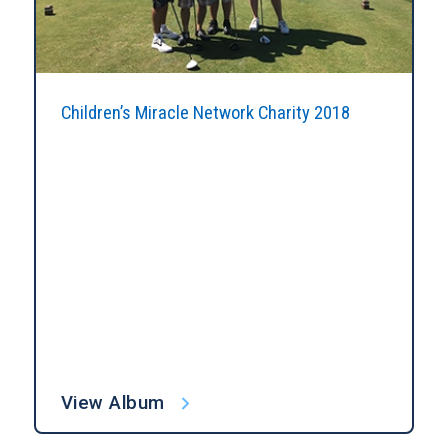
Children’s Miracle Network Charity 2018
View Album