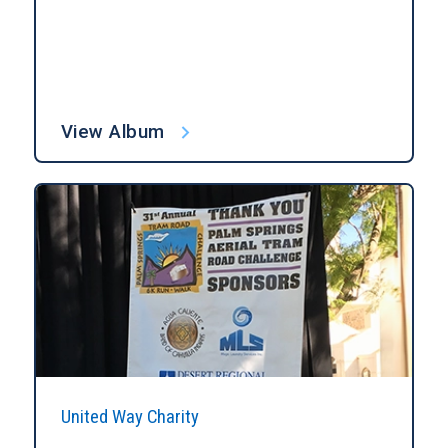
View Album
United Way Charity