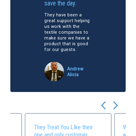
save the day.
They have been a
great support helping
us work with the
textile companies to
make sure we have a
product that is good
for our guests.
Andrew
Alicia
They Treat You LIke their
We m
.
one and only customer.
with