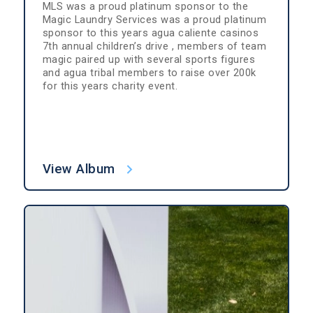
MLS was a proud platinum sponsor to the
Magic Laundry Services was a proud platinum
sponsor to this years agua caliente casinos
7th annual children’s drive , members of team
magic paired up with several sports figures
and agua tribal members to raise over 200k
for this years charity event.
View Album