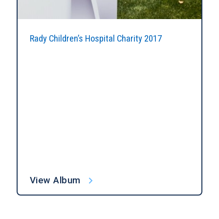
Rady Children’s Hospital Charity 2017
View Album