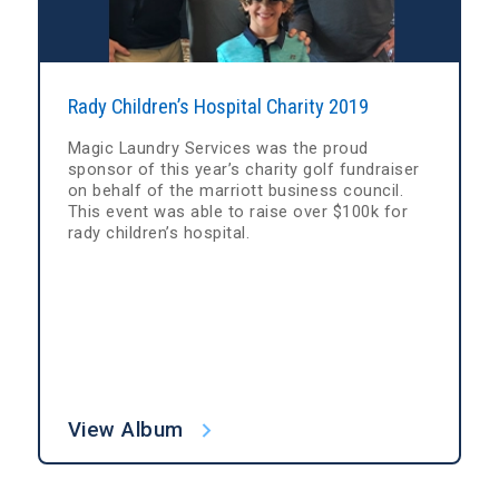
Rady Children’s Hospital Charity 2019
Magic Laundry Services was the proud
sponsor of this year’s charity golf fundraiser
on behalf of the marriott business council.
This event was able to raise over $100k for
rady children’s hospital.
View Album