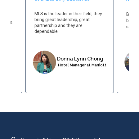
ort
MLS is the leader in their field, they
Becau
le
bring great leadership, great
believ
have a
partnership and they are
same t
guests.
dependable.
Donna Lynn Chong
 at
Hotel Manager at Marriott
esort