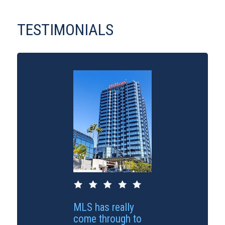
TESTIMONIALS
MLS has really
come through to