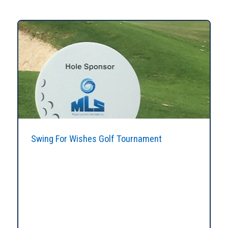
Swing For Wishes Golf Tournament