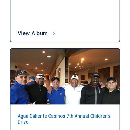
View Album
Agua Caliente Casinos 7th Annual Children’s
Drive