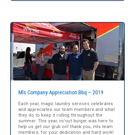
Mls Company Appreciation Bbq – 2019
Each year, magic laundry services celebrates
and appreciates our team members and what
they do to keep it rolling throughout the
summer. This year, in/out burger was here to
help us get our grub on! thank you, mls team
members, for your dedication and hard work!