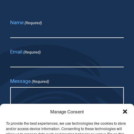
Name
(Required)
Email
(Required)
Message
(Required)
Manage Consent
To provide the best experiences, we use technologies like cookies to store
and/or access device information. Consenting to these technologies will
allow us to process data such as browsing behavior or unique IDs on this