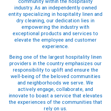
community within the hospitality
industry. As an independently owned
entity specializing in hospitality linen and
dry cleaning, our dedication lies in
empowering the industry with
exceptional products and services to
elevate the employee and customer
experience.
Being one of the largest hospitality linen
providers in the country emphasizes our
responsibility to uplift and ensure the
well-being of the beloved communities
and neighborhoods we serve. We
actively engage, collaborate, and
innovate to boast a service that elevates
the experiences of the communities that
rely on us.