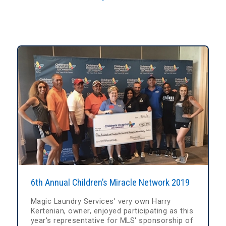
6th Annual Children’s Miracle Network 2019
Magic Laundry Services' very own Harry
Kertenian, owner, enjoyed participating as this
year's representative for MLS' sponsorship of