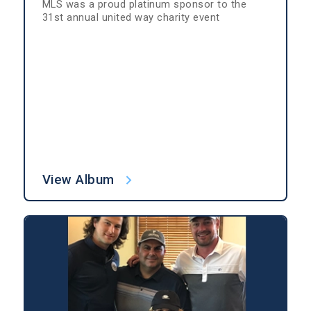
MLS was a proud platinum sponsor to the
31st annual united way charity event
View Album