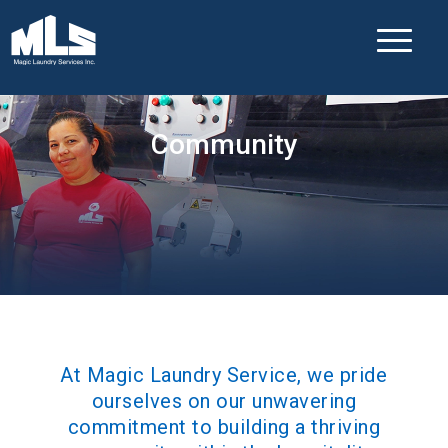
Community
At Magic Laundry Service, we pride
ourselves on our unwavering
commitment to building a thriving