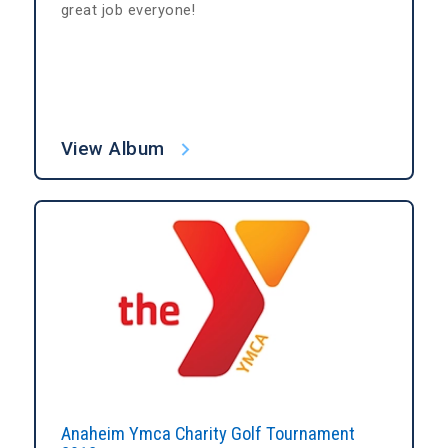
great job everyone!
View Album
Anaheim Ymca Charity Golf Tournament