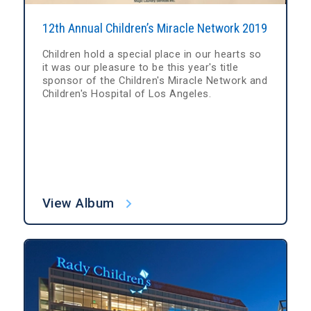
12th Annual Children’s Miracle Network 2019
Children hold a special place in our hearts so
it was our pleasure to be this year's title
sponsor of the Children's Miracle Network and
Children's Hospital of Los Angeles.
View Album