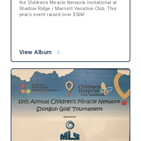
the Children's Miracle Network Invitational at
Shadow Ridge / Marriott Vacation Club. This
year's event raised over $50k!
View Album