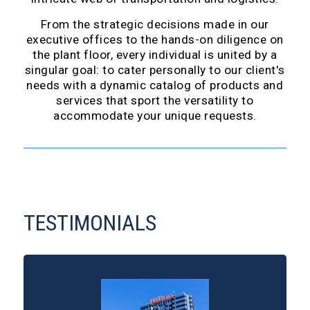
From the strategic decisions made in our
executive offices to the hands-on diligence on
the plant floor, every individual is united by a
singular goal: to cater personally to our client's
needs with a dynamic catalog of products and
services that sport the versatility to
accommodate your unique requests.
TESTIMONIALS