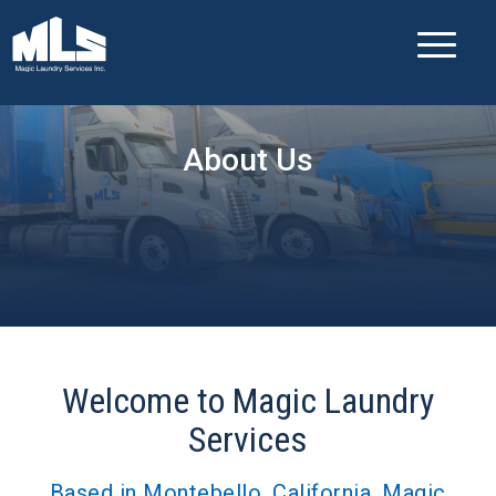
About Us
Welcome to Magic Laundry
Services
Based in Montebello, California, Magic