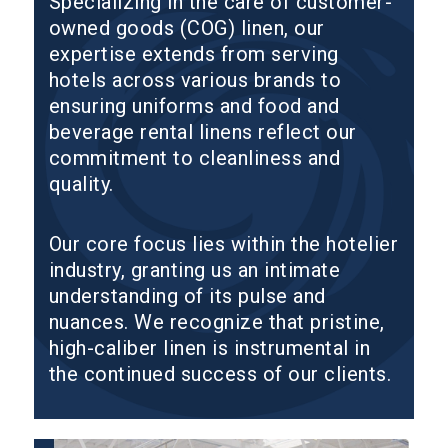
Specializing in the care of customer-
owned goods (COG) linen, our
expertise extends from serving
hotels across various brands to
ensuring uniforms and food and
beverage rental linens reflect our
commitment to cleanliness and
quality.
Our core focus lies within the hotelier
industry, granting us an intimate
understanding of its pulse and
nuances. We recognize that pristine,
high-caliber linen is instrumental in
the continued success of our clients.