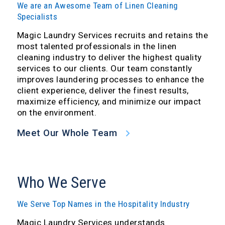
We are an Awesome Team of Linen Cleaning
Specialists
Magic Laundry Services recruits and retains the
most talented professionals in the linen
cleaning industry to deliver the highest quality
services to our clients. Our team constantly
improves laundering processes to enhance the
client experience, deliver the finest results,
maximize efficiency, and minimize our impact
on the environment.
Meet Our Whole Team
Who We Serve
We Serve Top Names in the Hospitality Industry
Magic Laundry Services understands