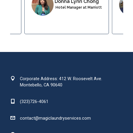
Donna Lynn Chong
 at
Hotel Manager at Marriott
esort
Corporate Address: 412 W. Roosevelt Ave.
Montebello, CA 90640
(323)726-4061
contact@magiclaundryservices.com