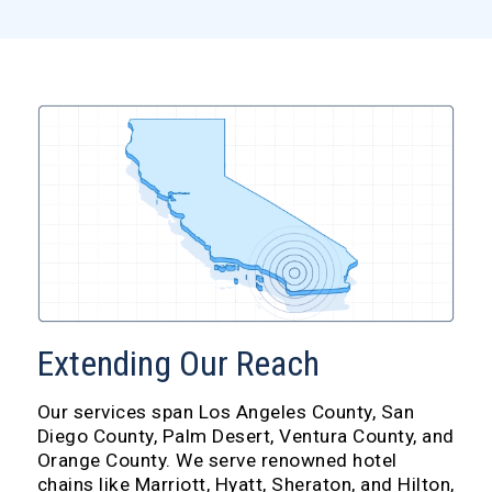
Extending Our Reach
Our services span Los Angeles County, San
Diego County, Palm Desert, Ventura County, and
Orange County. We serve renowned hotel
chains like Marriott, Hyatt, Sheraton, and Hilton,