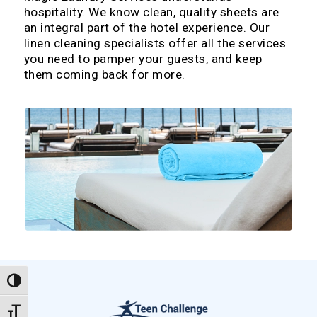
hospitality. We know clean, quality sheets are
an integral part of the hotel experience. Our
linen cleaning specialists offer all the services
you need to pamper your guests, and keep
them coming back for more.
Toggle High Contrast
Toggle Font size