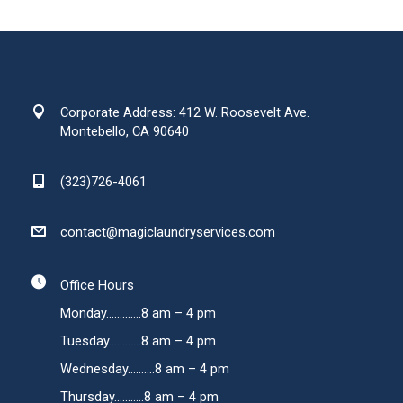
Corporate Address: 412 W. Roosevelt Ave.
Montebello, CA 90640
(323)726-4061
contact@magiclaundryservices.com
Office Hours
Monday.............8 am – 4 pm
Tuesday............8 am – 4 pm
Wednesday..........8 am – 4 pm
Thursday...........8 am – 4 pm