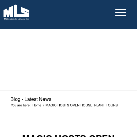
Blog - Latest News
You are here:
Home
/
MAGIC HOSTS OPEN HOUSE, PLANT TOURS