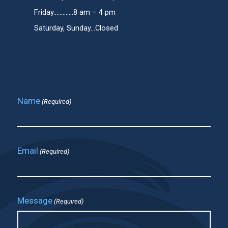
Friday.............8 am – 4 pm
Saturday, Sunday...Closed
Name
(Required)
Email
(Required)
Message
(Required)