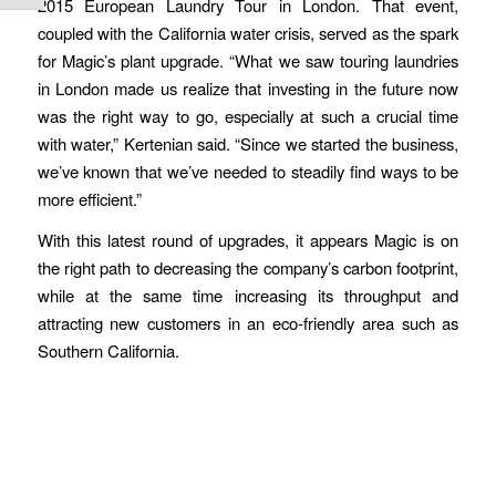
2015 European Laundry Tour in London. That event,
coupled with the California water crisis, served as the spark
for Magic’s plant upgrade. “What we saw touring laundries
in London made us realize that investing in the future now
was the right way to go, especially at such a crucial time
with water,” Kertenian said. “Since we started the business,
we’ve known that we’ve needed to steadily find ways to be
more efficient.”
With this latest round of upgrades, it appears Magic is on
the right path to decreasing the company’s carbon footprint,
while at the same time increasing its throughput and
attracting new customers in an eco-friendly area such as
Southern California.