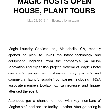
MAGIC HOSTS OPEN
HOUSE, PLANT TOURS
/
/
May 26, 2016
in
Events
by
mlsadmin
Magic Laundry Services Inc., Montebello, CA, recently
opened its plant to unveil the latest technology and
equipment upgrades from the company’s $4 million
renovation and expansion project. Several of Magic’s hotel
customers, prospective customers, utility partners and
commercial laundry supplier companies, including TRSA
associate members Ecolab Inc., Kannegiesser and Tingue,
attended the event.
Attendees got a chance to meet with key members of
Magic’s staff and see the facility in action. After gathering in