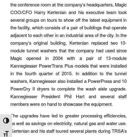
the conference room at the company’s headquarters, Magic
COO/CFO Harry Kertenian and his executive team took
several groups on tours to show off the latest equipment in
the facility, which consists of a pair of buildings that operate
adjacent to each other in an industrial area of the city. In the
company’s original building, Kertenian replaced two 10-
module tunnel washers that the company had used since
Magic opened in 2004 with a pair of 13-module
Kannegiesser PowerTrans Plus models that were installed
in the fourth quarter of 2015. In addition to the tunnel
washers, Kannegiesser also installed a PowerPress and 10
PowerDry II dryers to complete the wash aisle upgrade.
Kannegiesser President Phil Hart and several staff
members were on hand to showcase the equipment.
The upgrades have led to greater processing efficiencies,
Toggle High Contrast
as well as savings on electricity, natural gas and water use.
Kertenian and his staff toured several plants during TRSA’s
Toggle Font size