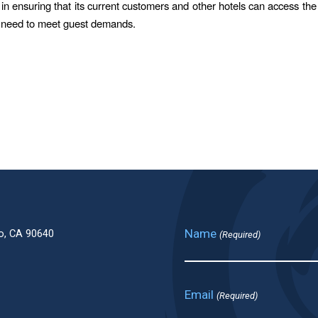
 in ensuring that its current customers and other hotels can access the
y need to meet guest demands.
Name
o, CA 90640
(Required)
Email
(Required)