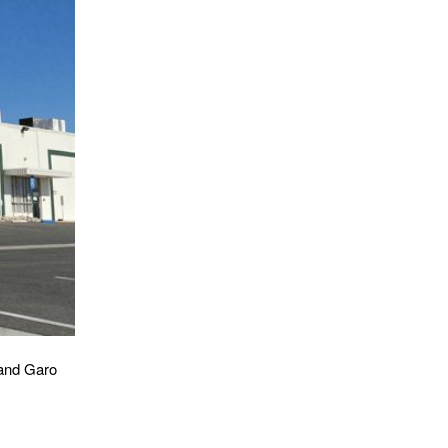
 and Garo