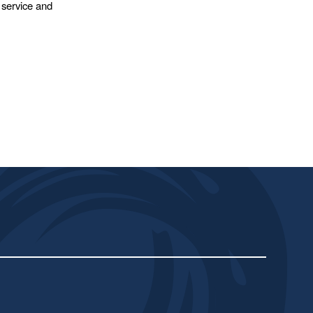
 service and