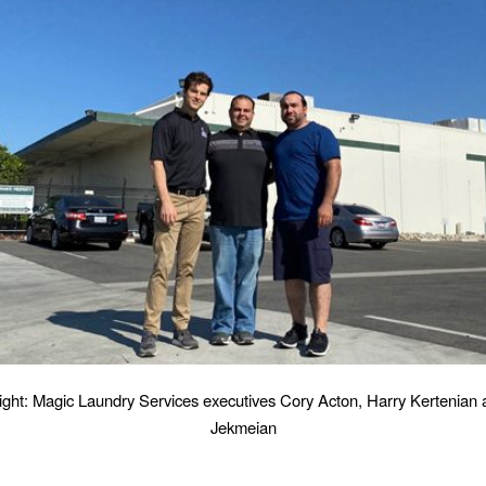
Right: Magic Laundry Services executives Cory Acton, Harry Kertenian
Jekmeian