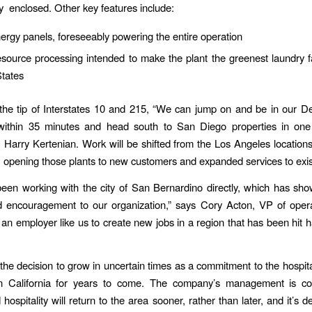
y enclosed. Other key features include:
ergy panels, foreseeably powering the entire operation
source processing intended to make the plant the greenest laundry fac
States
the tip of Interstates 10 and 215, “We can jump on and be in our D
 within 35 minutes and head south to San Diego properties in one 
arry Kertenian. Work will be shifted from the Los Angeles location
re, opening those plants to new customers and expanded services to exi
een working with the city of San Bernardino directly, which has sh
d encouragement to our organization,” says Cory Acton, VP of opera
an employer like us to create new jobs in a region that has been hit h
he decision to grow in uncertain times as a commitment to the hospital
n California for years to come. The company’s management is con
hospitality will return to the area sooner, rather than later, and it’s 