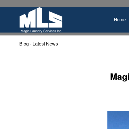
Home
Blog - Latest News
Magi