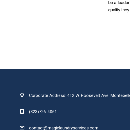
be a leader
quality the
Corporate Address: 412 W. Roosevelt Ave. Montebell
(323)726-4061
contact@magiclaundryservices.com