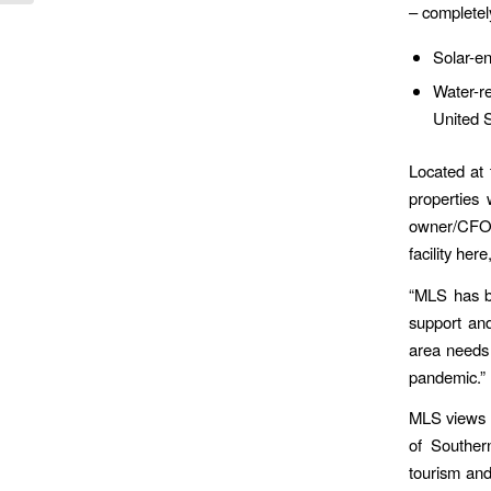
– completel
Solar-en
Water-re
United 
Located at 
properties
owner/CFO H
facility he
“MLS has b
support an
area needs 
pandemic.”
MLS views t
of Souther
tourism and 