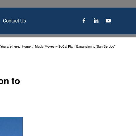
Contact Us
You are here:
Home
/
Magic Moves – SoCal Plant Expansion to ‘San Berdoo’
on to