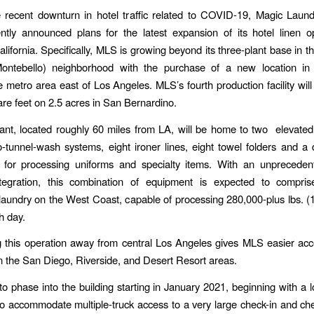
 recent downturn in hotel traffic related to COVID-19, Magic Laun
tly announced plans for the latest expansion of its hotel linen o
lifornia. Specifically, MLS is growing beyond its three-plant base in 
ontebello) neighborhood with the purchase of a new location in 
e metro area east of Los Angeles. MLS’s fourth production facility wi
re feet on 2.5 acres in San Bernardino.
nt, located roughly 60 miles from LA, will be home to two elevated
-tunnel-wash systems, eight ironer lines, eight towel folders and a 
 for processing uniforms and specialty items. With an unprecedent
tegration, this combination of equipment is expected to compri
aundry on the West Coast, capable of processing 280,000-plus lbs. (
h day.
g this operation away from central Los Angeles gives MLS easier acc
in the San Diego, Riverside, and Desert Resort areas.
o phase into the building starting in January 2021, beginning with a 
o accommodate multiple-truck access to a very large check-in and ch