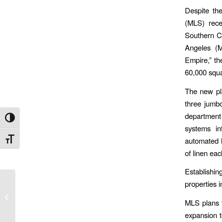
Despite the
(MLS) recen
Southern Ca
Angeles (M
Empire,” th
60,000 squa
The new pla
three jumbo
department
Toggle High Contrast
systems in
Toggle Font size
automated l
of linen eac
Establishin
properties 
MLS IN SUPPORT OF
YES! FOR A BETTER
MLS plans t
SAN DIEGO
expansion t