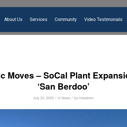
About Us
Services
Community
Video Testimonials
c Moves – SoCal Plant Expansi
‘San Berdoo’
/
/
July 20, 2020
in
News
by
mlsadmin