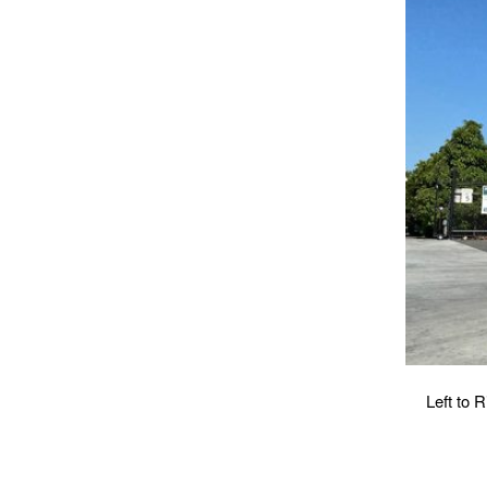
Left to 