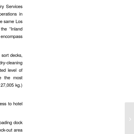
dry Services
perations in
the same Los
the “Inland
ll encompass
 sort decks,
dry-cleaning
ed level of
se the most
127,005 kg.)
ess to hotel
loading dock
eck-out area