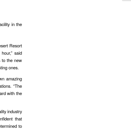
ility in the
esert Resort
hour,” said
s to the new
sting ones.
own amazing
tions. “The
ard with the
ity industry
fident that
determined to